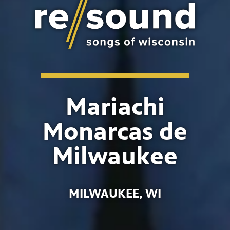
Mariachi
Monarcas de
Milwaukee
MILWAUKEE, WI