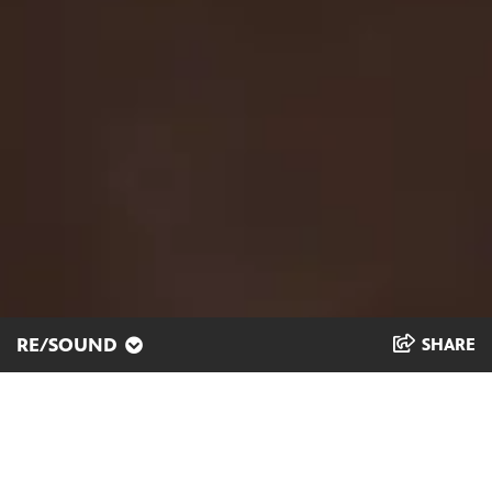
RE/SOUND
SHARE
Cultural Connections
through Song