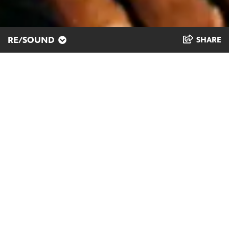
RE/SOUND
SHARE
Music as a Lifeline
Kellen Abston, known on stage and to
his listeners as “Klassik,” was born and
raised in Milwaukee. He honors the
family members and mentors who
have guided him as he channels his
creativity into making electro-soul-