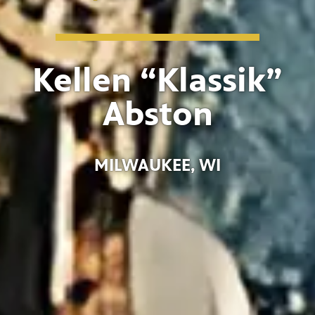
Kellen “Klassik”
Abston
MILWAUKEE, WI