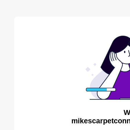
W
mikescarpetconn