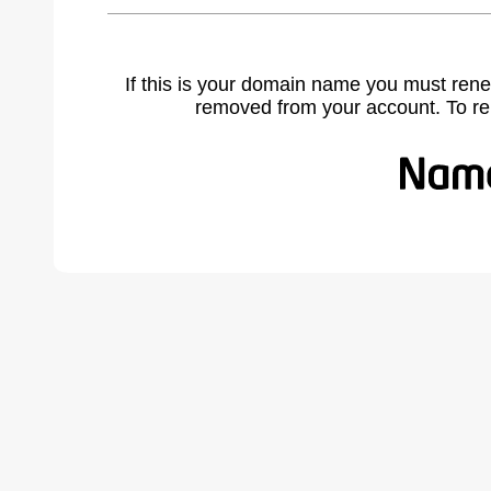
If this is your domain name you must rene
removed from your account. To r