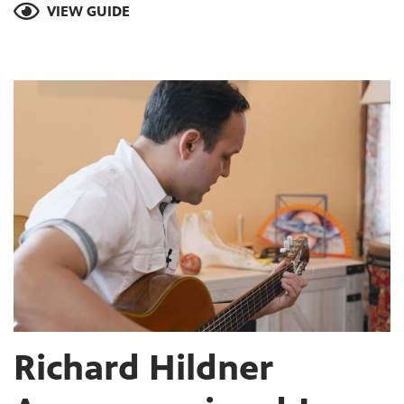
VIEW GUIDE
Richard Hildner