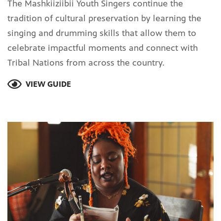
The Mashkiiziibii Youth Singers continue the
tradition of cultural preservation by learning the
singing and drumming skills that allow them to
celebrate impactful moments and connect with
Tribal Nations from across the country.
VIEW GUIDE