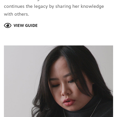
continues the legacy by sharing her knowledge
with others.
VIEW GUIDE