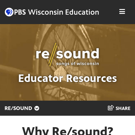
Skip
Men
to
content
Educator Resources
RE/SOUND
SHARE
Why Re/sound?