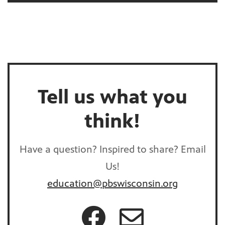
Tell us what you
think!
Have a question? Inspired to share? Email
Us!
education@pbswisconsin.org
Connect on Facebook!
Email us!