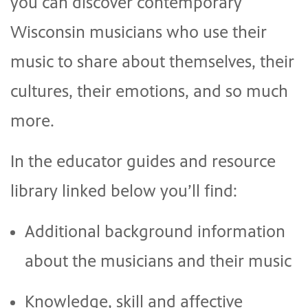
you can discover contemporary
Wisconsin musicians who use their
music to share about themselves, their
cultures, their emotions, and so much
more.
In the educator guides and resource
library linked below you’ll find:
Additional background information
about the musicians and their music
Knowledge, skill and affective