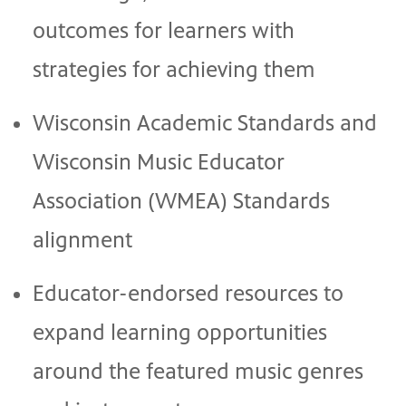
outcomes for learners with
strategies for achieving them
Wisconsin Academic Standards and
Wisconsin Music Educator
Association (WMEA) Standards
alignment
Educator-endorsed resources to
expand learning opportunities
around the featured music genres