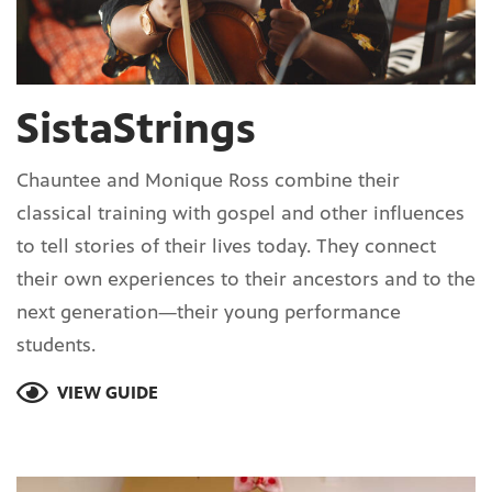
SistaStrings
Chauntee and Monique Ross combine their
classical training with gospel and other influences
to tell stories of their lives today. They connect
their own experiences to their ancestors and to the
next generation—their young performance
students.
VIEW GUIDE