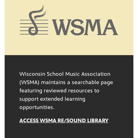
Wisconsin School Music Association
(WSMA) maintains a searchable page
featuring reviewed resources to
support extended learning
opportunities.
ACCESS WSMA RE/SOUND LIBRARY