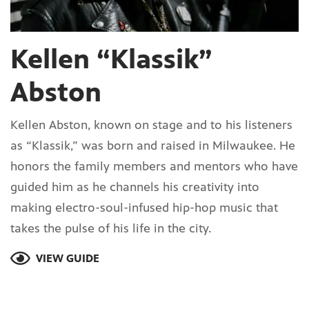
Kellen “Klassik”
Abston
Kellen Abston, known on stage and to his listeners
as “Klassik,” was born and raised in Milwaukee. He
honors the family members and mentors who have
guided him as he channels his creativity into
making electro-soul-infused hip-hop music that
takes the pulse of his life in the city.
VIEW GUIDE