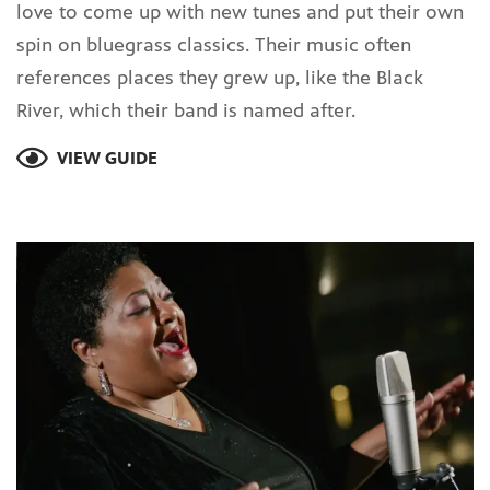
love to come up with new tunes and put their own
spin on bluegrass classics. Their music often
references places they grew up, like the Black
River, which their band is named after.
VIEW GUIDE