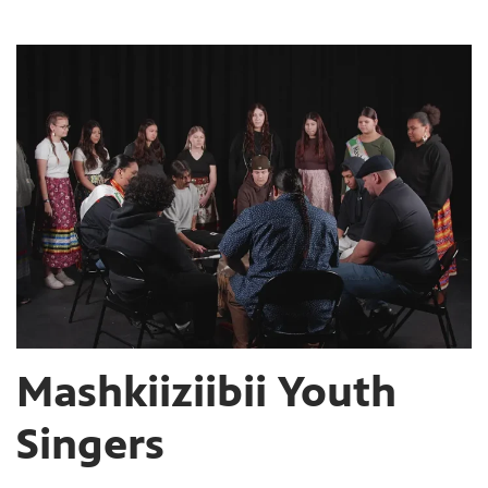
Mashkiiziibii Youth
Singers