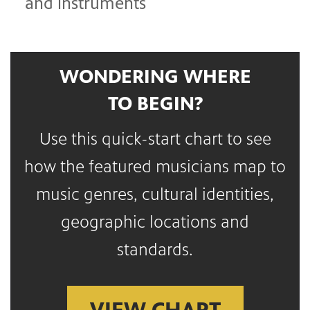
and instruments
WONDERING WHERE
TO BEGIN?
Use this quick-start chart to see
how the featured musicians map to
music genres, cultural identities,
geographic locations and
standards.