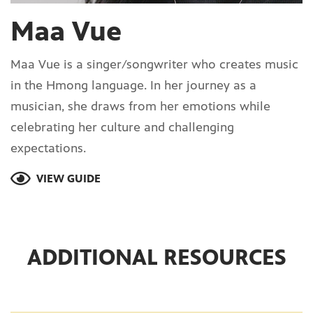
Maa Vue
Maa Vue is a singer/songwriter who creates music
in the Hmong language. In her journey as a
musician, she draws from her emotions while
celebrating her culture and challenging
expectations.
VIEW GUIDE
ADDITIONAL RESOURCES