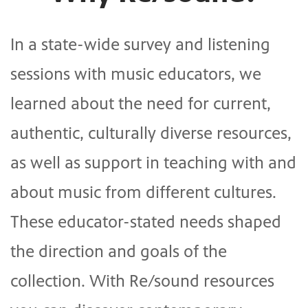
In a state-wide survey and listening
sessions with music educators, we
learned about the need for current,
authentic, culturally diverse resources,
as well as support in teaching with and
about music from different cultures.
These educator-stated needs shaped
the direction and goals of the
collection. With Re/sound resources