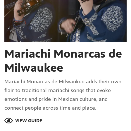
Mariachi Monarcas de
Milwaukee
Mariachi Monarcas de Milwaukee adds their own
flair to traditional mariachi songs that evoke
emotions and pride in Mexican culture, and
connect people across time and place.
VIEW GUIDE