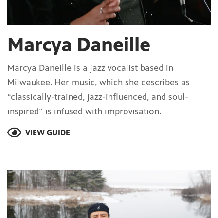
Marcya Daneille
Marcya Daneille is a jazz vocalist based in
Milwaukee. Her music, which she describes as
“classically-trained, jazz-influenced, and soul-
inspired” is infused with improvisation.
VIEW GUIDE