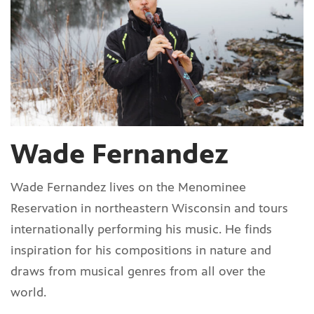
Wade Fernandez
Wade Fernandez lives on the Menominee
Reservation in northeastern Wisconsin and tours
internationally performing his music. He finds
inspiration for his compositions in nature and
draws from musical genres from all over the
world.