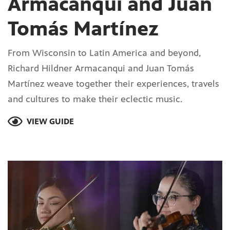
Armacanqui and Juan
Tomás Martínez
From Wisconsin to Latin America and beyond,
Richard Hildner Armacanqui and Juan Tomás
Martínez weave together their experiences, travels
and cultures to make their eclectic music.
VIEW GUIDE