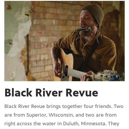
Black River Revue
Black River Revue brings together four friends. Two
are from Superior, Wisconsin, and two are from
right across the water in Duluth, Minnesota. They