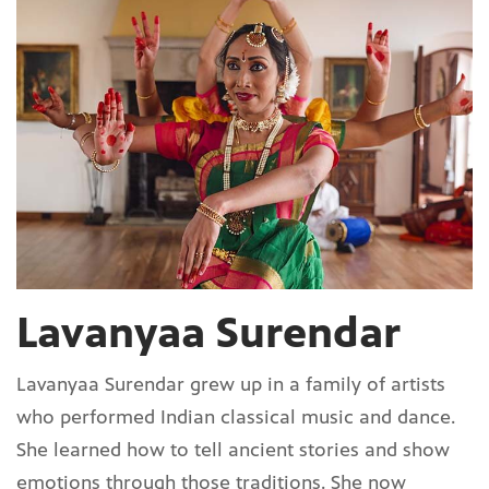
Lavanyaa Surendar
Lavanyaa Surendar grew up in a family of artists
who performed Indian classical music and dance.
She learned how to tell ancient stories and show
emotions through those traditions. She now