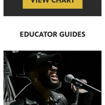
VIEW CHART
EDUCATOR GUIDES