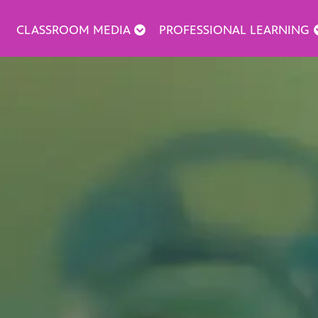
CLASSROOM MEDIA
PROFESSIONAL LEARNING