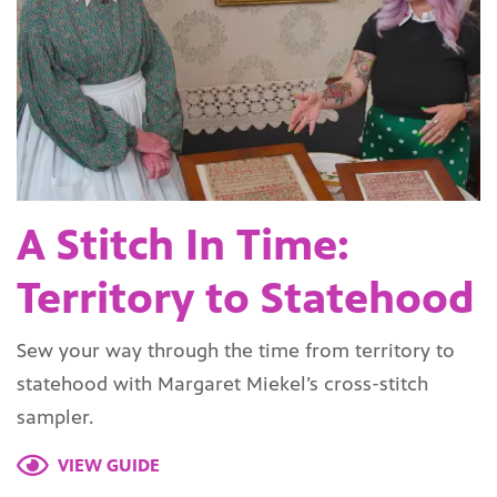
A Stitch In Time:
Territory to Statehood
Sew your way through the time from territory to
statehood with Margaret Miekel’s cross-stitch
sampler.
VIEW GUIDE