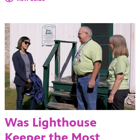
Was Lighthouse
Keeper the Most