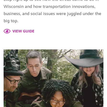
Wisconsin and how transportation innovations,
business, and social issues were juggled under the
big top.
VIEW GUIDE