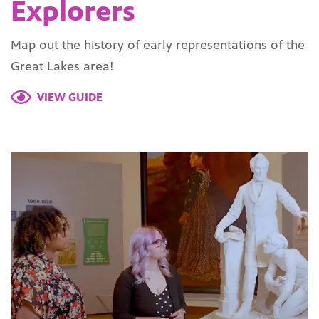
Explorers
Map out the history of early representations of the
Great Lakes area!
VIEW GUIDE