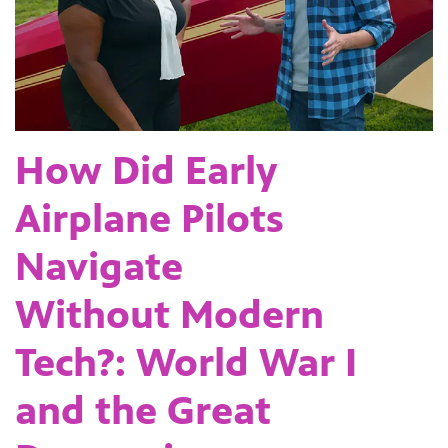
How Did Early
Airplane Pilots
Navigate
Without Modern
Tech?: World War I
and the Great