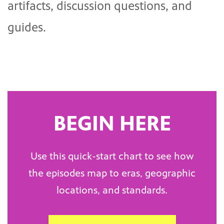
artifacts, discussion questions, and
guides.
BEGIN HERE
Use this quick-start chart to see how
the episodes map to eras, geographic
locations, and standards.