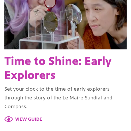
Time to Shine: Early
Explorers
Set your clock to the time of early explorers
through the story of the Le Maire Sundial and
Compass.
VIEW GUIDE