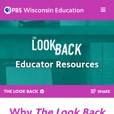
Skip
Men
to
content
Educator Resources
THE LOOK BACK
SHARE
Why
The Look Back