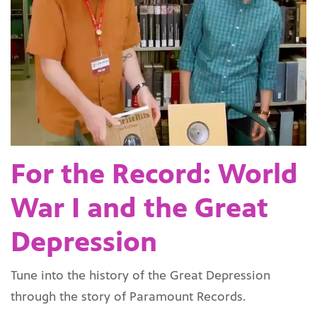
For the Record: World
War I and the Great
Depression
Tune into the history of the Great Depression
through the story of Paramount Records.