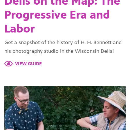
Dells on the Map: The
Progressive Era and
Labor
Get a snapshot of the history of H. H. Bennett and
his photography studio in the Wisconsin Dells!
VIEW GUIDE