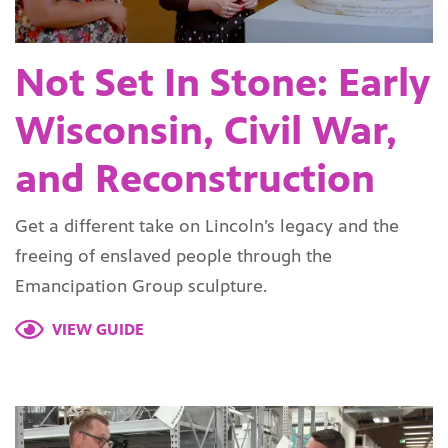
Not Set In Stone: Early
Wisconsin, Civil War,
and Reconstruction
Get a different take on Lincoln’s legacy and the
freeing of enslaved people through the
Emancipation Group sculpture.
VIEW GUIDE