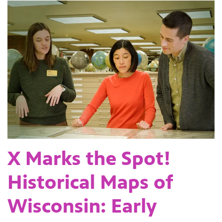
X Marks the Spot!
Historical Maps of
Wisconsin: Early