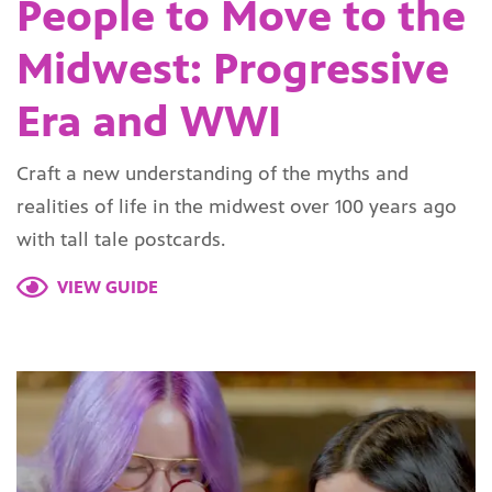
People to Move to the
Midwest: Progressive
Era and WWI
Craft a new understanding of the myths and
realities of life in the midwest over 100 years ago
with tall tale postcards.
VIEW GUIDE