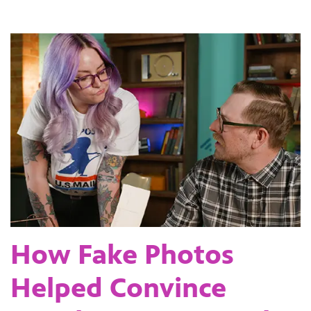
How Fake Photos
Helped Convince