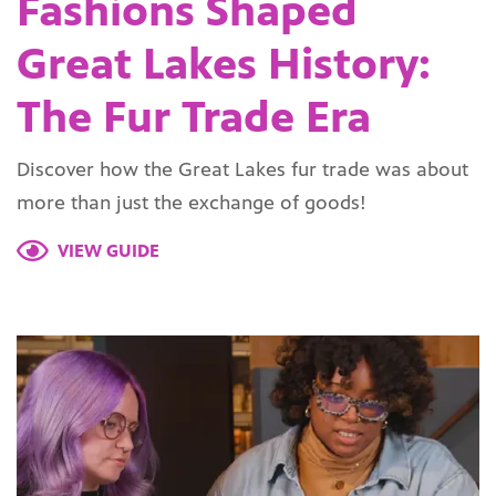
Fashions Shaped
Great Lakes History:
The Fur Trade Era
Discover how the Great Lakes fur trade was about
more than just the exchange of goods!
VIEW GUIDE