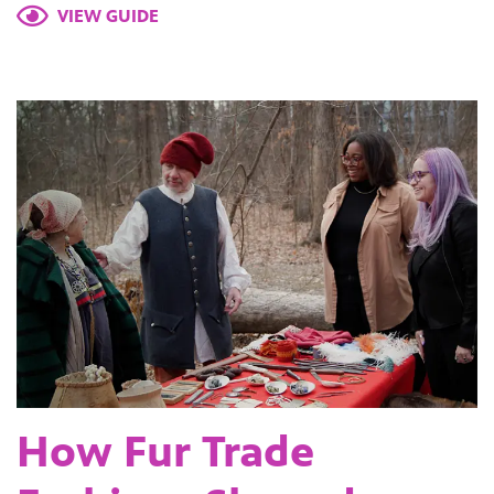
VIEW GUIDE
How Fur Trade