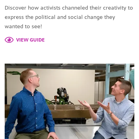
Discover how activists channeled their creativity to
express the political and social change they
wanted to see!
VIEW GUIDE