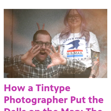
How a Tintype
Photographer Put the