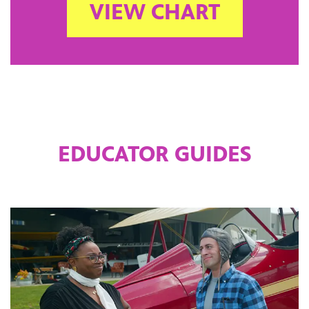
VIEW CHART
EDUCATOR GUIDES