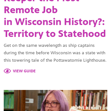
Remote Job
in Wisconsin History?:
Territory to Statehood
Get on the same wavelength as ship captains
during the time before Wisconsin was a state with
this towering tale of the Pottawatomie Lighthouse.
VIEW GUIDE