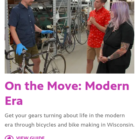
On the Move: Modern
Era
Get your gears turning about life in the modern
era through bicycles and bike making in Wisconsin.
VIEW GUIDE