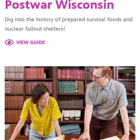
Postwar Wisconsin
Dig into the history of prepared survival foods and
nuclear fallout shelters!
VIEW GUIDE