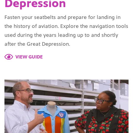
Depression
Fasten your seatbelts and prepare for landing in
the history of aviation. Explore the navigation tools
used during the years leading up to and shortly
after the Great Depression.
VIEW GUIDE