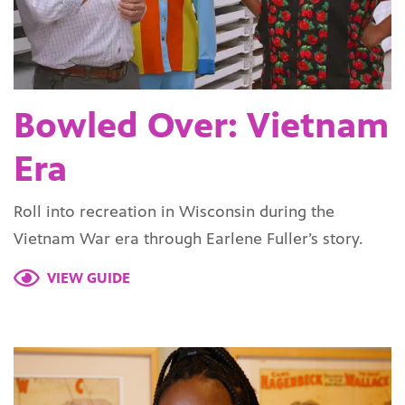
Bowled Over: Vietnam
Era
Roll into recreation in Wisconsin during the
Vietnam War era through Earlene Fuller’s story.
VIEW GUIDE