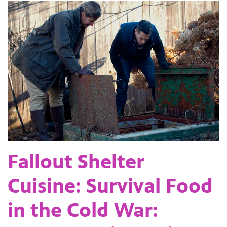
Fallout Shelter
Cuisine: Survival Food
in the Cold War: