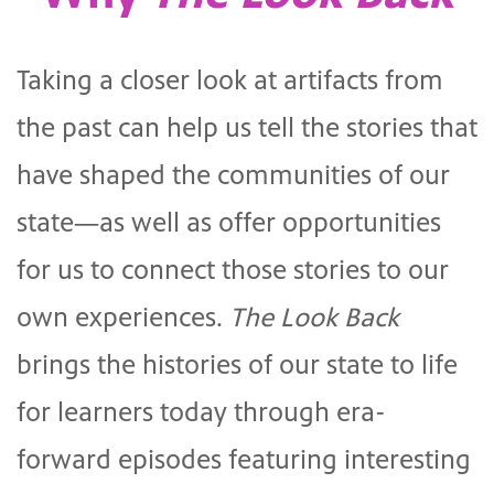
Taking a closer look at artifacts from
the past can help us tell the stories that
have shaped the communities of our
state—as well as offer opportunities
for us to connect those stories to our
own experiences.
The Look Back
brings the histories of our state to life
for learners today through era-
forward episodes featuring interesting