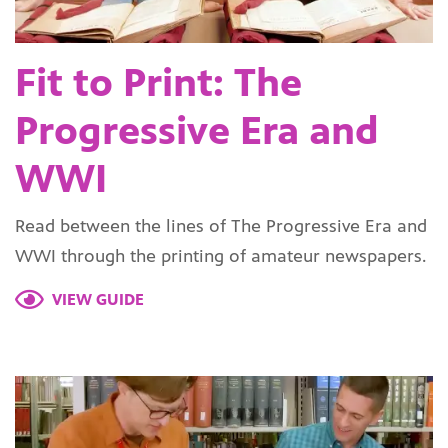
Fit to Print: The
Progressive Era and
WWI
Read between the lines of The Progressive Era and
WWI through the printing of amateur newspapers.
VIEW GUIDE