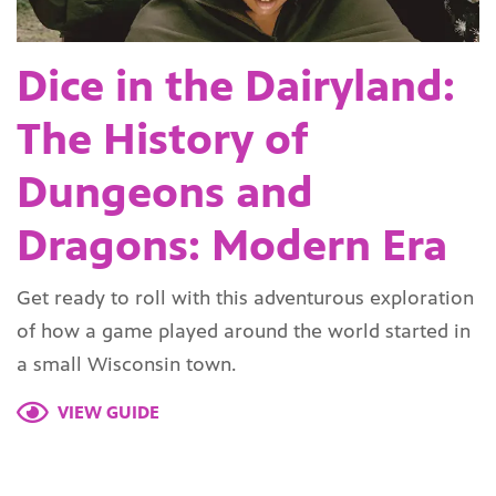
Dice in the Dairyland:
The History of
Dungeons and
Dragons: Modern Era
Get ready to roll with this adventurous exploration
of how a game played around the world started in
a small Wisconsin town.
VIEW GUIDE