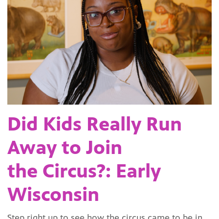
Did Kids Really Run
Away to Join
the Circus?: Early
Wisconsin
Step right up to see how the circus came to be in