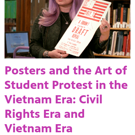
Posters and the Art of
Student Protest in the
Vietnam Era: Civil
Rights Era and
Vietnam Era