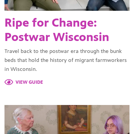
Ripe for Change:
Postwar Wisconsin
Travel back to the postwar era through the bunk
beds that hold the history of migrant farmworkers
in Wisconsin.
VIEW GUIDE