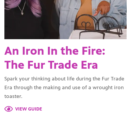
An Iron In the Fire:
The Fur Trade Era
Spark your thinking about life during the Fur Trade
Era through the making and use of a wrought iron
toaster.
VIEW GUIDE