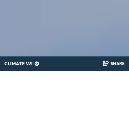
CLIMATE WI
SHARE
Why might less ice
on the lakes, for less
time, be a problem?