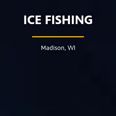
ICE FISHING
Madison, WI