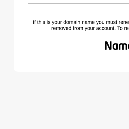
If this is your domain name you must rene
removed from your account. To r