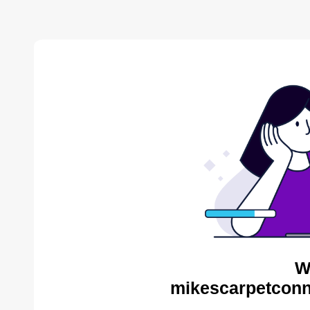
W
mikescarpetconn