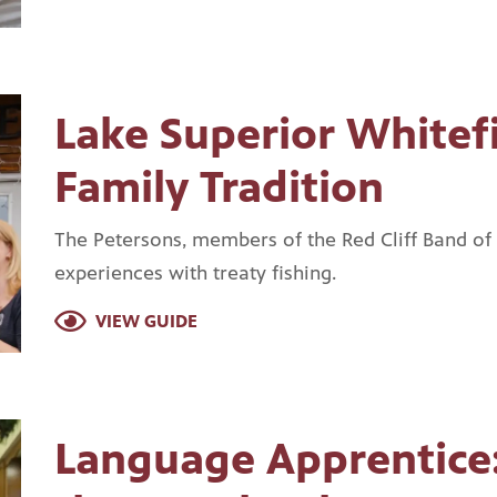
Lake Superior Whitefi
Family Tradition
The Petersons, members of the Red Cliff Band of
experiences with treaty fishing.
VIEW GUIDE
Language Apprentice: