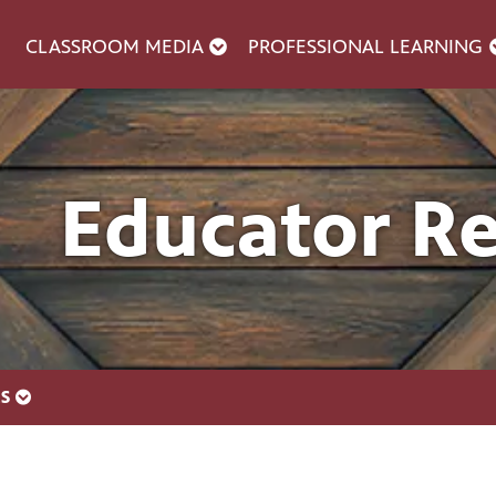
CLASSROOM MEDIA
PROFESSIONAL LEARNING
Educator R
ES