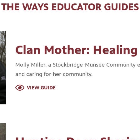
THE WAYS EDUCATOR GUIDES
Clan Mother: Healin
Molly Miller, a Stockbridge-Munsee Community e
and caring for her community.
VIEW GUIDE