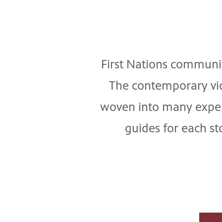
First Nations communiti
The contemporary vid
woven into many experi
guides for each s