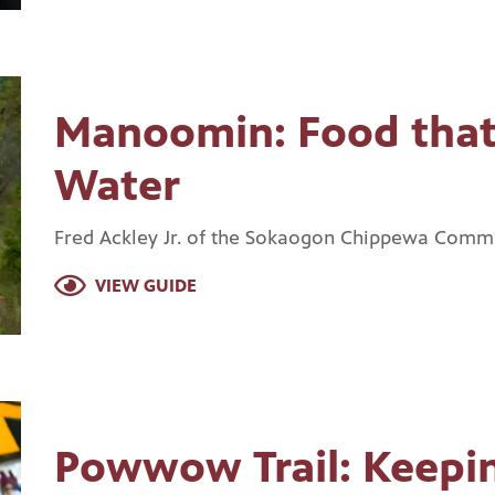
Manoomin: Food that
Water
Fred Ackley Jr. of the Sokaogon Chippewa Commun
VIEW GUIDE
Powwow Trail: Keepin