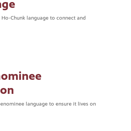
age
e Ho-Chunk language to connect and
nominee
ion
Menominee language to ensure it lives on