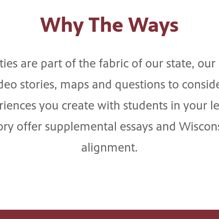
Why The Ways
es are part of the fabric of our state, ou
eo stories, maps and questions to consid
ences you create with students in your l
tory offer supplemental essays and Wiscons
alignment.