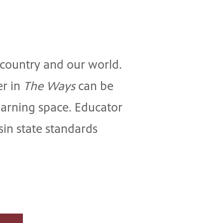
r country and our world.
er in
The Ways
can be
earning space. Educator
in state standards