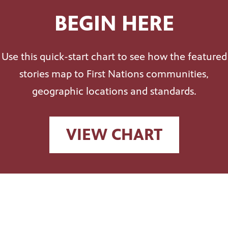
BEGIN HERE
Use this quick-start chart to see how the featured
stories map to First Nations communities,
geographic locations and standards.
VIEW CHART