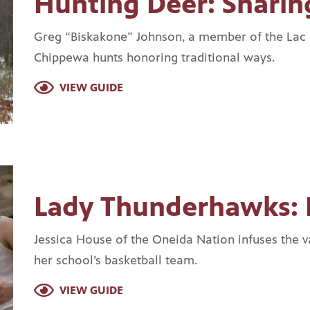
Hunting Deer: Sharin
Greg “Biskakone” Johnson, a member of the Lac
Chippewa hunts honoring traditional ways.
VIEW GUIDE
Lady Thunderhawks: 
Jessica House of the Oneida Nation infuses the va
her school’s basketball team.
VIEW GUIDE