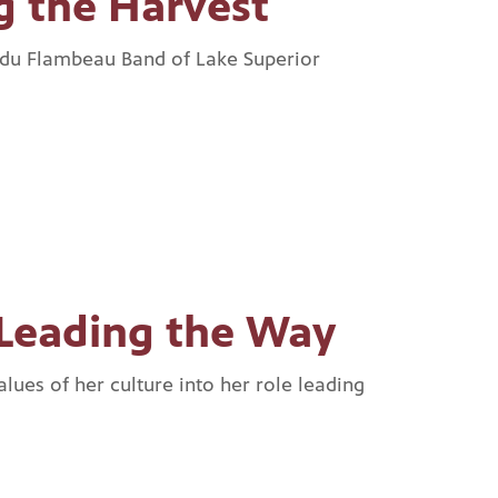
g the Harvest
 du Flambeau Band of Lake Superior
Leading the Way
lues of her culture into her role leading