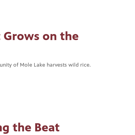
 Grows on the
ity of Mole Lake harvests wild rice.
g the Beat