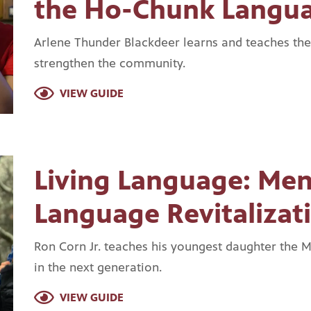
the Ho-Chunk Langu
Arlene Thunder Blackdeer learns and teaches th
strengthen the community.
VIEW GUIDE
Living Language: Me
Language Revitalizat
Ron Corn Jr. teaches his youngest daughter the 
in the next generation.
VIEW GUIDE