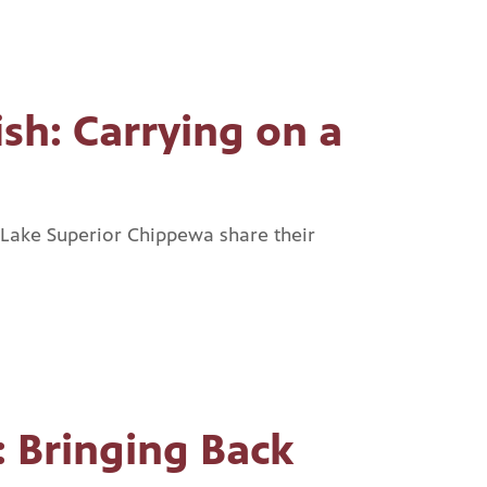
sh: Carrying on a
 Lake Superior Chippewa share their
 Bringing Back