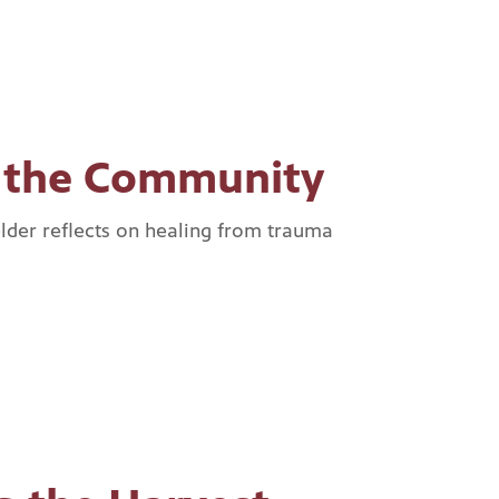
g the Community
lder reflects on healing from trauma